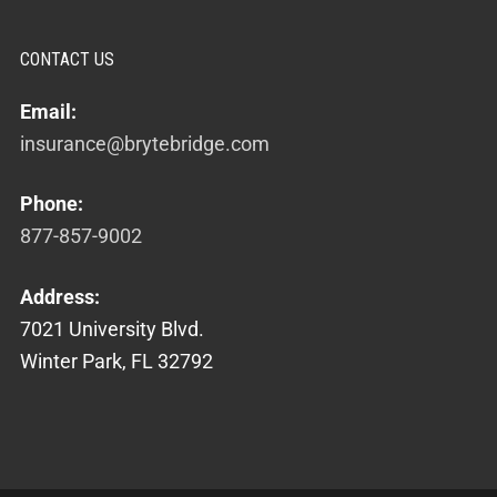
CONTACT US
Email:
insurance@brytebridge.com
Phone:
877-857-9002
Address:
7021 University Blvd.
Winter Park, FL 32792