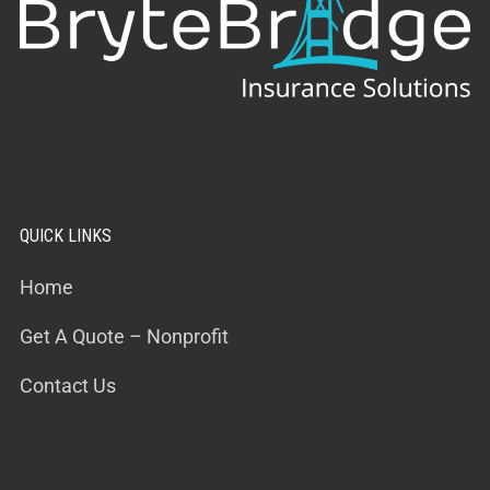
QUICK LINKS
Home
Get A Quote – Nonprofit
Contact Us