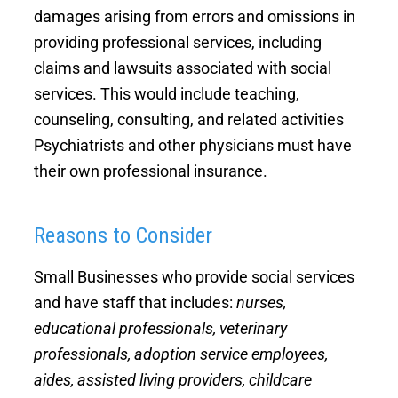
damages arising from errors and omissions in
General Insurance Questionnaire
Directors and Officers Insurance
providing professional services, including
claims and lawsuits associated with social
Improper Conduct Coverage
services. This would include teaching,
counseling, consulting, and related activities
Psychiatrists and other physicians must have
their own professional insurance.
Reasons to Consider
Small Businesses who provide social services
and have staff that includes:
nurses,
educational professionals, veterinary
professionals, adoption service employees,
aides, assisted living providers, childcare