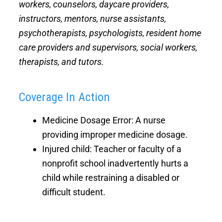
workers, counselors, daycare providers,
instructors, mentors, nurse assistants,
psychotherapists, psychologists, resident home
care providers and supervisors, social workers,
therapists, and tutors.
Coverage In Action
Medicine Dosage Error: A nurse
providing improper medicine dosage.
Injured child: Teacher or faculty of a
nonprofit school inadvertently hurts a
child while restraining a disabled or
difficult student.