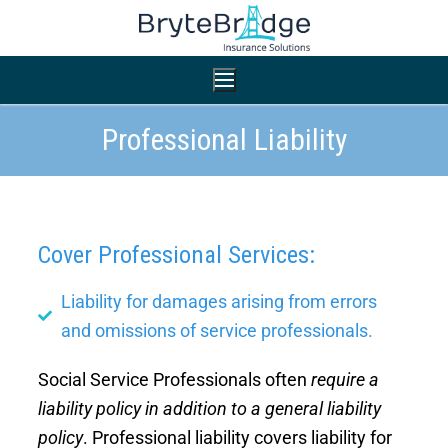
Professional Liability
Home
Nonprofit Insurance
Cover Professional Services:
Small Business Insurance
Professional Liability
Liability for damages arising from errors
General Liability
and omissions of service professionals.
General Liability
Workers’ Compensation
Social Service Professionals often
require a
Workers’ Compensation
liability policy in addition to a general liability
Auto Insurance
Auto Insurance
policy
. Professional liability covers liability for