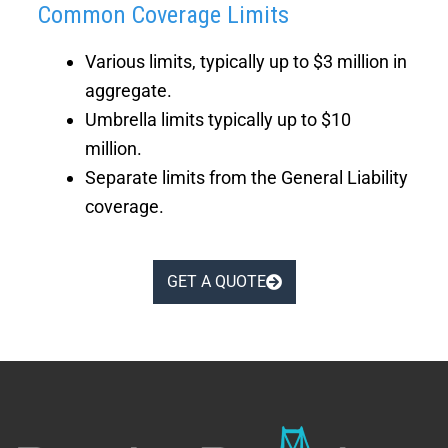
Common Coverage Limits
Various limits, typically up to $3 million in
aggregate.
Umbrella limits typically up to $10
million.
Separate limits from the General Liability
coverage.
GET A QUOTE