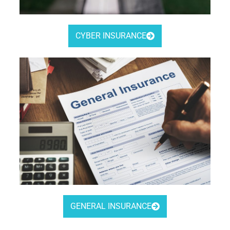
CYBER INSURANCE
GENERAL INSURANCE