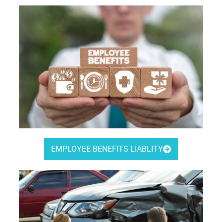
EMPLOYEE BENEFITS LIABLITY