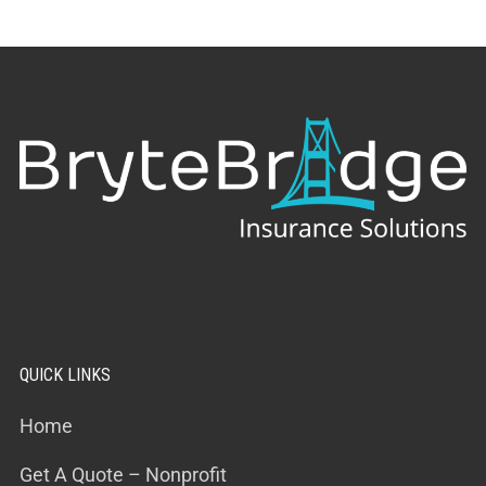
QUICK LINKS
Home
Get A Quote – Nonprofit