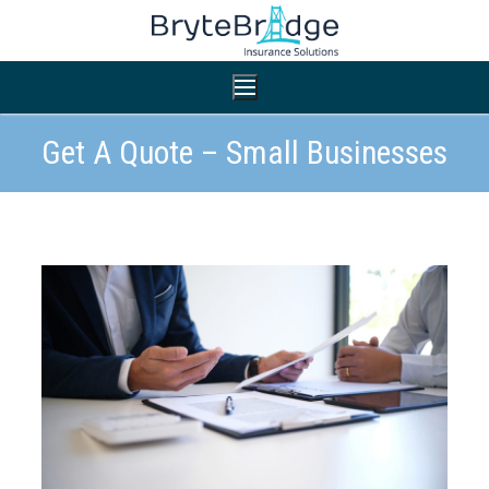
Get A Quote – Small Businesses
Home
Nonprofit Insurance
Small Business Insurance
Professional Liability
General Liability
General Liability
Workers’ Compensation
Workers’ Compensation
Auto Insurance
Auto Insurance