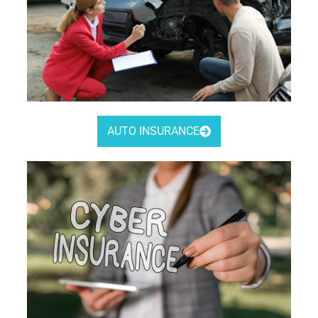
AUTO INSURANCE