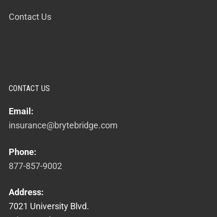
Contact Us
CONTACT US
Email:
insurance@brytebridge.com
Phone:
877-857-9002
Address:
7021 University Blvd.